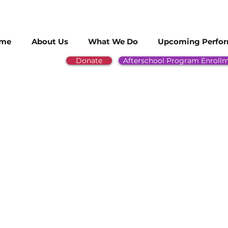
me
About Us
What We Do
Upcoming Perfo
Donate
Afterschool Program Enroll
ee of our HEAL students for being sel
burban Jazz Honor Band! Way to go!