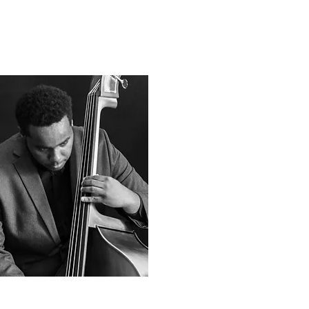
Noel Richee
Senior, Bass