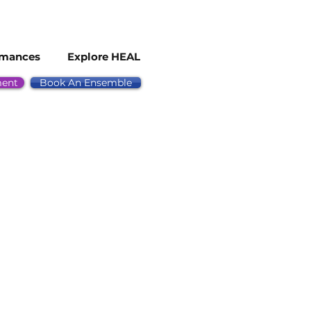
rmances
Explore HEAL
ment
Book An Ensemble
ected to perform in