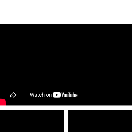
L Founder and Executive and Artistic
ion Council
Educator of the Year
. See