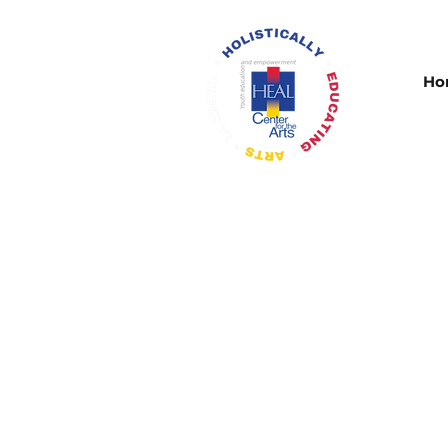
Ho
Congratultions to thr
the St. Louis All-Su