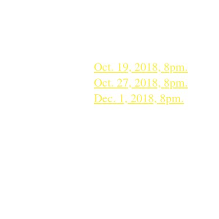
We are also proud to part
tickets to three symphony c
Series, plus a parent or 
Oct. 19, 2018, 8pm.
Deadli
Oct. 27, 2018, 8pm.
​Deadl
Dec. 1, 2018, 8pm.
Deadli
*Note: please only RSVP if you participat
Sept. 20, 2018: Harve
for the Teacher" awa
HEAL Center for the A
Education Council. C