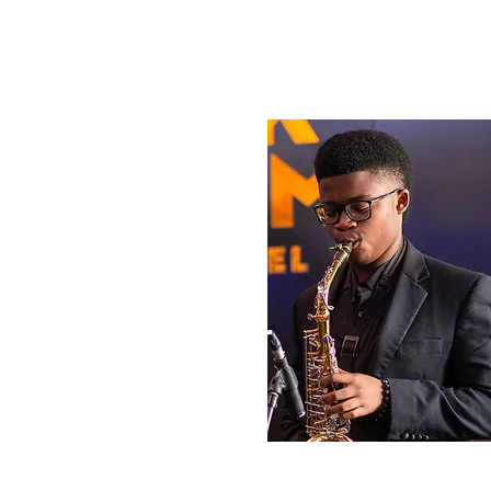
Tayari Chamber
Sophomore, Lead 
Sax