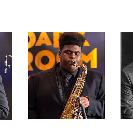
s,
John Houston
Alto
Senior, Lead Tenor Sax