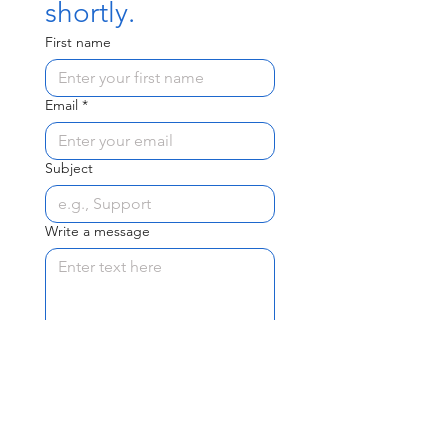
shortly.
First name
Email
*
Subject
Write a message
Send