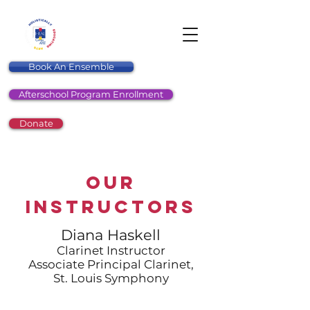
Book An Ensemble
Afterschool Program Enrollment
Donate
Our
Instructors
Diana Haskell
Clarinet Instructor
Associate Principal Clarinet,
St. Louis Symphony