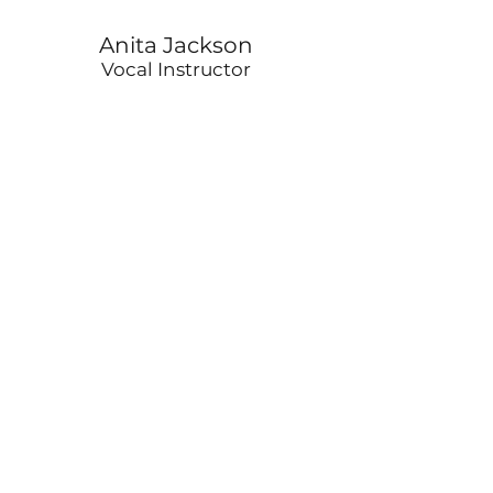
Anita Jackson
Vocal Instructor
Jeffrey Anderson
Bass Instructor
Stan Hale
Percussion Instructor
Delano Redmond
Brass/Woodwind Instructor
©2026 BY HEAL CENTER FOR THE ARTS​
3617 Grandel Square,
St. Louis, MO. 63108
info@healcenterforthearts.org