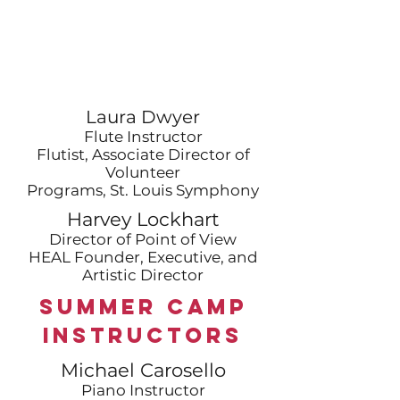
Laura Dwyer
Flute Instructor
Flutist, Associate Director of
Volunteer
Programs, St. Louis Symphony
Harvey Lockhart
Director of Point of View
HEAL Founder, Executive, and
Artistic Director
Summer Camp
Instructors
Michael Carosello
Piano Instructor